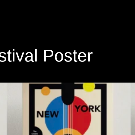
tival Poster 