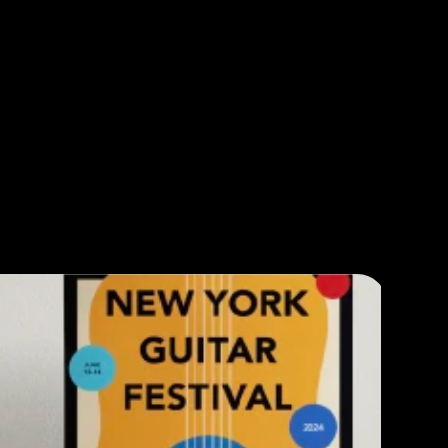
ABOUT
WORK
PLAY