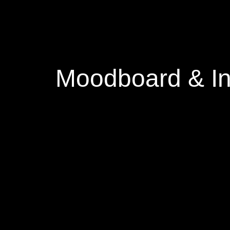
Moodboard & In
I was really inspired by the col