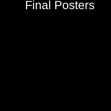
Final Posters