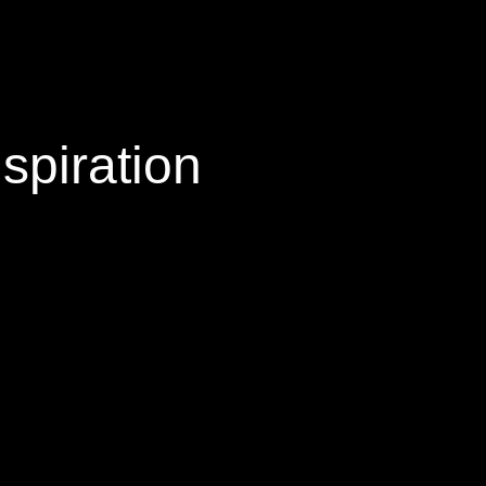
spiration
or and the boldness of the images