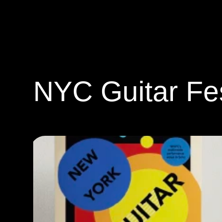
ANGEL YANG
NYC Guitar Fes
Graphic Design