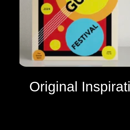
Original Inspirat